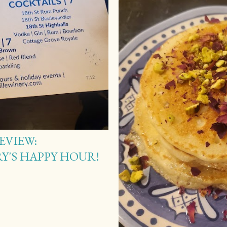
EVIEW:
Y'S HAPPY HOUR!