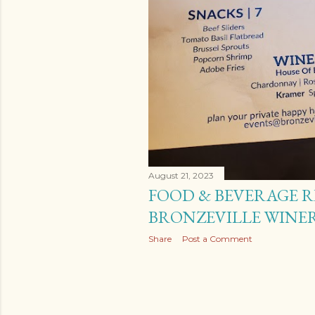
s
August 21, 2023
FOOD & BEVERAGE R
BRONZEVILLE WINER
Share
Post a Comment