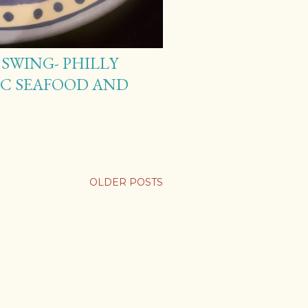
SWING- PHILLY
DC SEAFOOD AND
OLDER POSTS