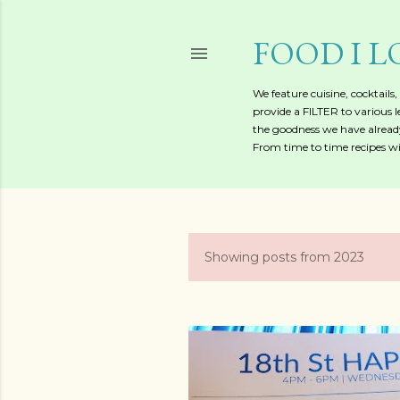
FOOD I L
We feature cuisine, cocktails
provide a FILTER to various l
the goodness we have already
From time to time recipes wil
Showing posts from 2023
P
o
s
t