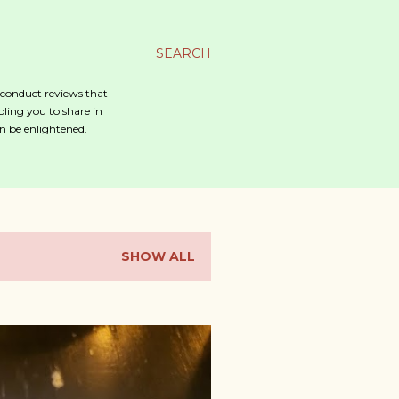
SEARCH
o conduct reviews that
bling you to share in
n be enlightened.
SHOW ALL