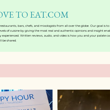
Skip to main content
OVE TO EAT.COM
, restaurants, bars, chefs, and mixologists from all over the globe. Our goal is t
evels of cuisine by giving the most real and authentic opinions and insight ena
 experienced. Written reviews, audio, and video is how you and your palate ca
l be shared.