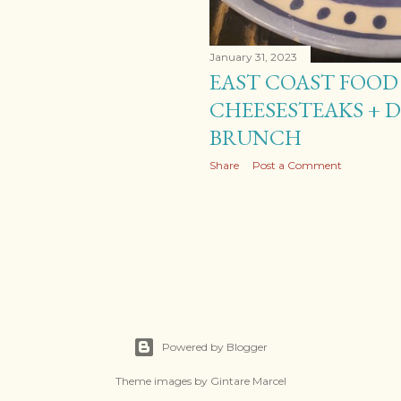
January 31, 2023
EAST COAST FOOD 
CHEESESTEAKS + 
BRUNCH
Share
Post a Comment
Powered by Blogger
Theme images by
Gintare Marcel